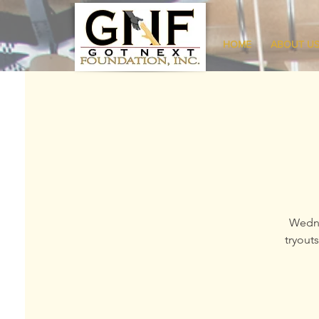
HOME
ABOUT U
Wedne
tryout