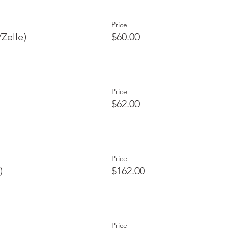
Price
Zelle)
$60.00
Price
$62.00
Price
)
$162.00
Price