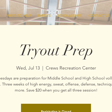
S
WAYS TO HELP
EVENTS
SCHOLARSHIPS
CONTACT US
Tryout Prep
Wed, Jul 13
  |  
Crews Recreation Center
sdays are preparation for Middle School and High School voll
s. Three weeks of high energy, sweat, offense, defense, techniq
Registration is Closed