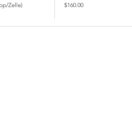
pp/Zelle)
$160.00