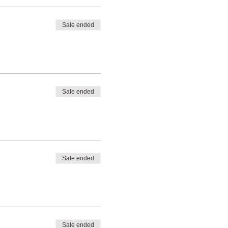
Sale ended
Sale ended
Sale ended
Sale ended