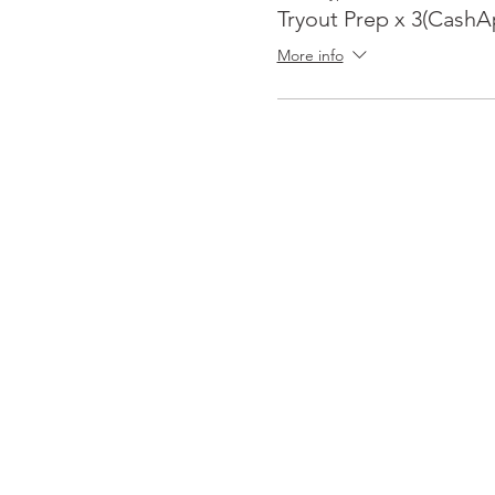
Tryout Prep x 3(CashA
More info