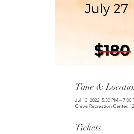
Time & Locatio
Jul 13, 2022, 5:30 PM – 7:00
Crews Recreation Center, 1
Tickets