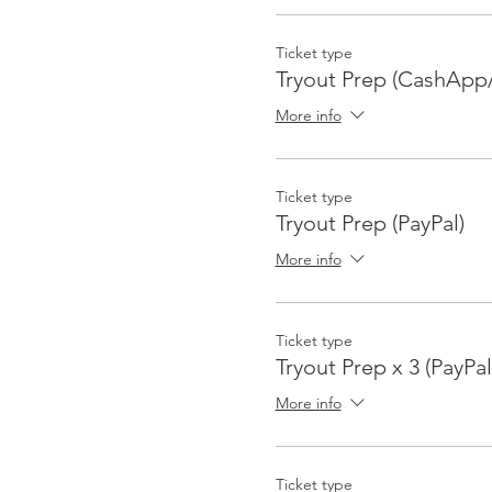
Ticket type
Tryout Prep (CashApp/
More info
Ticket type
Tryout Prep (PayPal)
More info
Ticket type
Tryout Prep x 3 (PayPal
More info
Ticket type