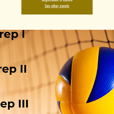
See other events