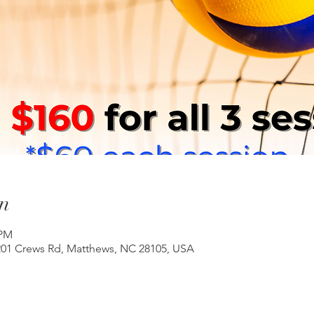
n
 PM
201 Crews Rd, Matthews, NC 28105, USA