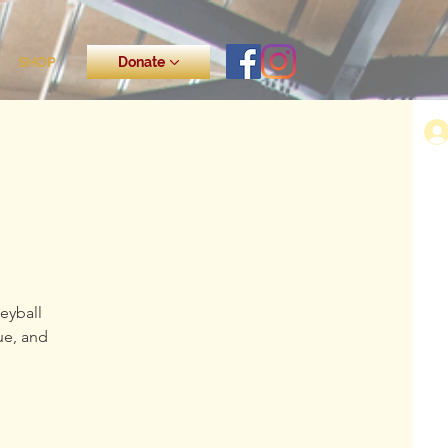
SHOP
Donate
eyball
ue, and