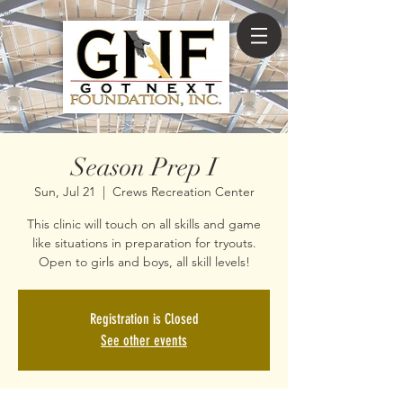
Season Prep I
Sun, Jul 21
  |  
Crews Recreation Center
This clinic will touch on all skills and game
like situations in preparation for tryouts.
Open to girls and boys, all skill levels!
Registration is Closed
See other events