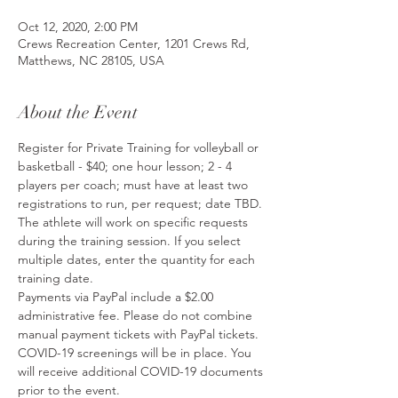
Oct 12, 2020, 2:00 PM
Crews Recreation Center, 1201 Crews Rd,
Matthews, NC 28105, USA
About the Event
Register for Private Training for volleyball or 
basketball - $40; one hour lesson; 2 - 4 
players per coach; must have at least two 
registrations to run, per request; date TBD. 
The athlete will work on specific requests 
during the training session. If you select 
multiple dates, enter the quantity for each 
training date.
Payments via PayPal include a $2.00 
administrative fee. Please do not combine 
manual payment tickets with PayPal tickets.
COVID-19 screenings will be in place. You 
will receive additional COVID-19 documents 
prior to the event.