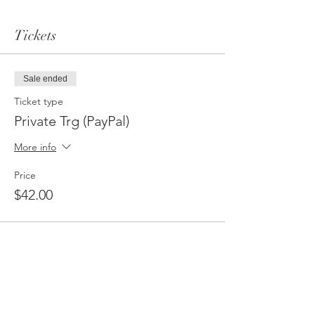
Tickets
Sale ended
Ticket type
Private Trg (PayPal)
More info
Price
$42.00
Sale ended
Ticket type
Private Trg (CashApp/Zelle)