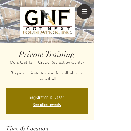
Private Training
Mon, Oct 12
  |  
Crews Recreation Center
Request private training for volleyball or
basketball.
Registration is Closed
See other events
Time & Location