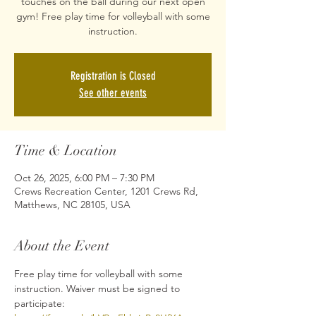
touches on the ball during our next open
gym! Free play time for volleyball with some
Registration is Closed
See other events
Time & Location
Oct 26, 2025, 6:00 PM – 7:30 PM
Crews Recreation Center, 1201 Crews Rd,
Matthews, NC 28105, USA
About the Event
Free play time for volleyball with some 
instruction. Waiver must be signed to 
participate: 