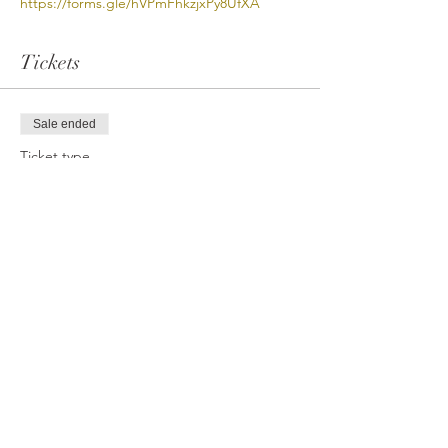
https://forms.gle/hVPmFhkzjxPy8UfXA
Tickets
Sale ended
Ticket type
VB Open Gym (PayPal/CC)
More info
Price
$12.00
Share This Event