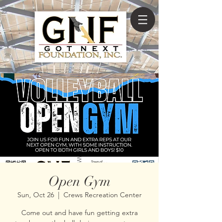
Open Gym
Sun, Oct 26
  |  
Crews Recreation Center
Come out and have fun getting extra