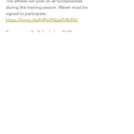
The athlete will work on all fundamentals 
during the training session. Waiver must be 
signed to participate:
https://forms.gle/hVPmFhkzjxPy8UfXA
Payments via PayPal include a $2.00 
administrative fee. Please do not combine 
manual payment tickets with PayPal tickets. 
Please do not combine manual payment 
tickets with PayPal tickets. 
Read More >
Share This Event