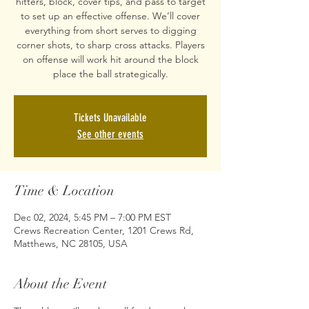
hitters, block, cover tips, and pass to target
to set up an effective offense. We’ll cover
everything from short serves to digging
corner shots, to sharp cross attacks. Players
on offense will work hit around the block
place the ball strategically.
Tickets Unavailable
See other events
Time & Location
Dec 02, 2024, 5:45 PM – 7:00 PM EST
Crews Recreation Center, 1201 Crews Rd,
Matthews, NC 28105, USA
About the Event