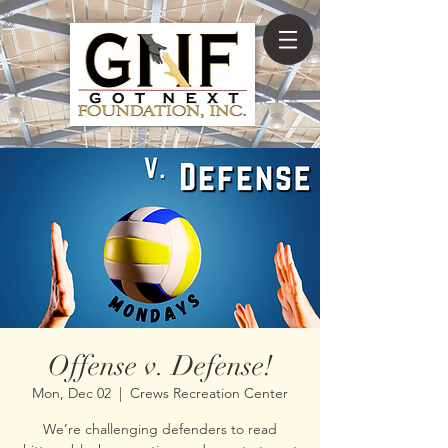
Offense v. Defense!
Mon, Dec 02
  |  
Crews Recreation Center
We’re challenging defenders to read