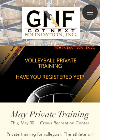
May Private Training
Thu, May 30
  |  
Crews Recreation Center
Private training for volleyball. The athlete will