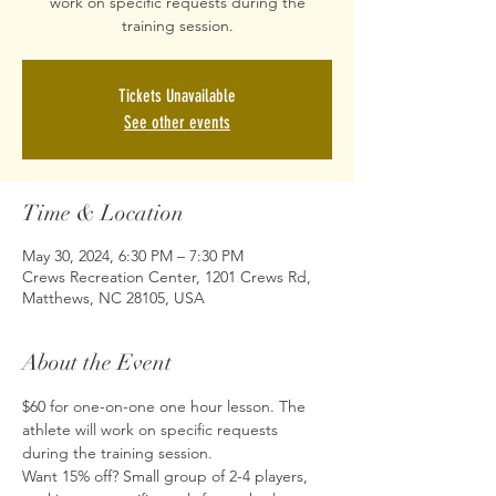
work on specific requests during the
training session.
Tickets Unavailable
See other events
Time & Location
May 30, 2024, 6:30 PM – 7:30 PM
Crews Recreation Center, 1201 Crews Rd,
Matthews, NC 28105, USA
About the Event
$60 for one-on-one one hour lesson. The 
athlete will work on specific requests 
during the training session.
Want 15% off? Small group of 2-4 players, 