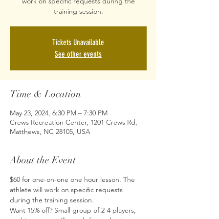
work on specific requests during the
training session.
Tickets Unavailable
See other events
Time & Location
May 23, 2024, 6:30 PM – 7:30 PM
Crews Recreation Center, 1201 Crews Rd,
Matthews, NC 28105, USA
About the Event
$60 for one-on-one one hour lesson. The 
athlete will work on specific requests 
during the training session.
Want 15% off? Small group of 2-4 players, 