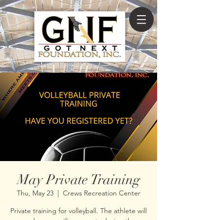
May Private Training
Thu, May 23
  |  
Crews Recreation Center
Private training for volleyball. The athlete will