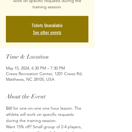
work on specific requests during the
training session.
Tickets Unavailable
See other events
Time & Location
May 15, 2024, 6:30 PM – 7:30 PM
Crews Recreation Center, 1201 Crews Rd,
Matthews, NC 28105, USA
About the Event
$60 for one-on-one one hour lesson. The 
athlete will work on specific requests 
during the training session.
Want 15% off? Small group of 2-4 players, 