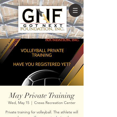
May Private Training
Wed, May 15
  |  
Crews Recreation Center
Private training for volleyball. The athlete will