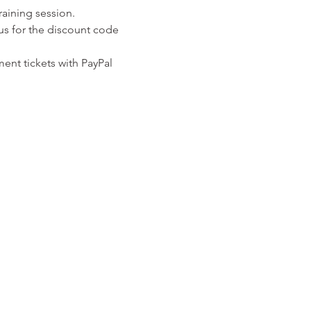
raining session.
us for the discount code 
ent tickets with PayPal 