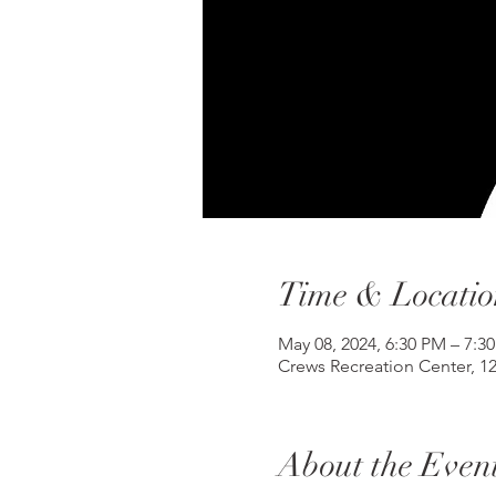
Time & Locatio
May 08, 2024, 6:30 PM – 7:3
Crews Recreation Center, 1
About the Even