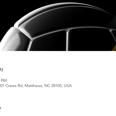
n
0 PM
201 Crews Rd, Matthews, NC 28105, USA
t