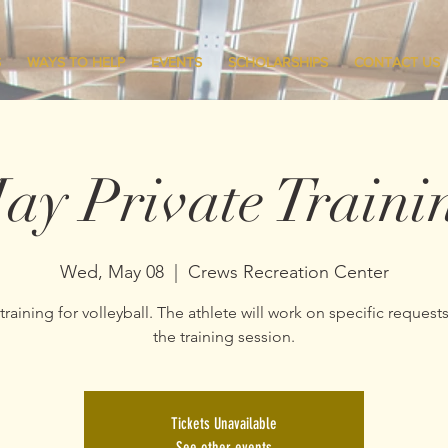
S
WAYS TO HELP
EVENTS
SCHOLARSHIPS
CONTACT US
ay Private Traini
Wed, May 08
  |  
Crews Recreation Center
 training for volleyball. The athlete will work on specific request
the training session.
Tickets Unavailable
See other events