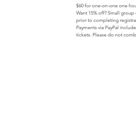
$60 for one-on-one one hour 
Want 15% off? Small group o
prior to completing registr
Payments via PayPal include
tickets. Please do not comb