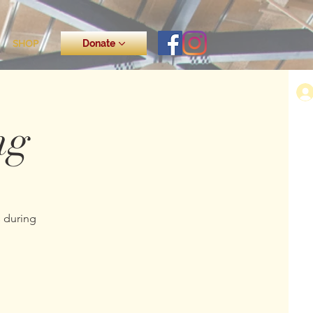
SHOP
Donate
ng
s during