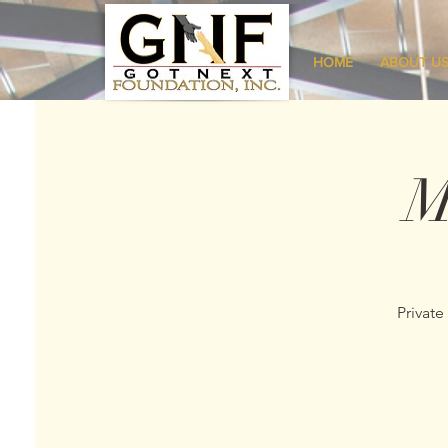
HOME
ABOUT U
M
Private