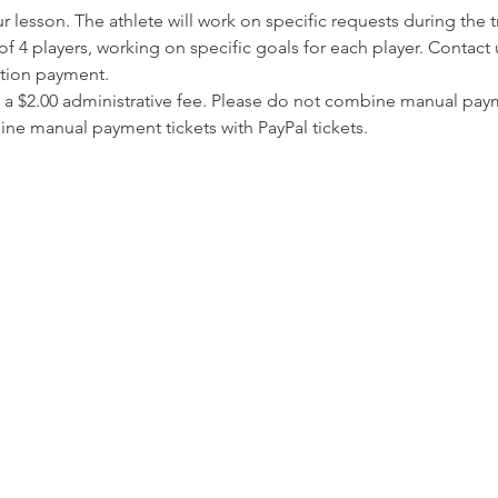
lesson. The athlete will work on specific requests during the t
f 4 players, working on specific goals for each player. Contact 
ation payment.
 a $2.00 administrative fee. Please do not combine manual paym
ine manual payment tickets with PayPal tickets. 