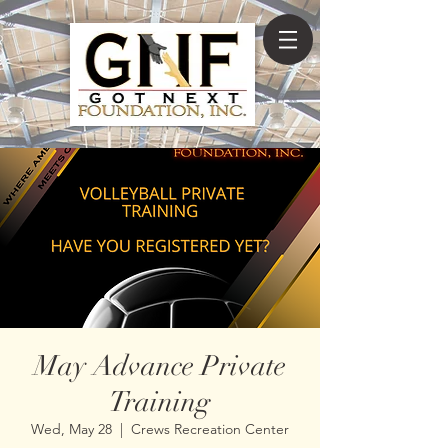
May Advance Private
Training
Wed, May 28
  |  
Crews Recreation Center