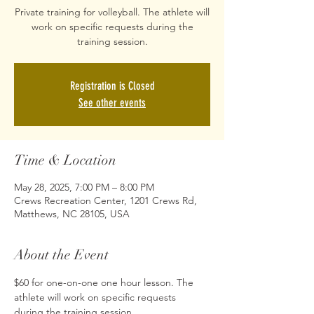
Private training for volleyball. The athlete will
work on specific requests during the
training session.
Registration is Closed
See other events
Time & Location
May 28, 2025, 7:00 PM – 8:00 PM
Crews Recreation Center, 1201 Crews Rd,
Matthews, NC 28105, USA
About the Event
$60 for one-on-one one hour lesson. The 
athlete will work on specific requests 
during the training session.