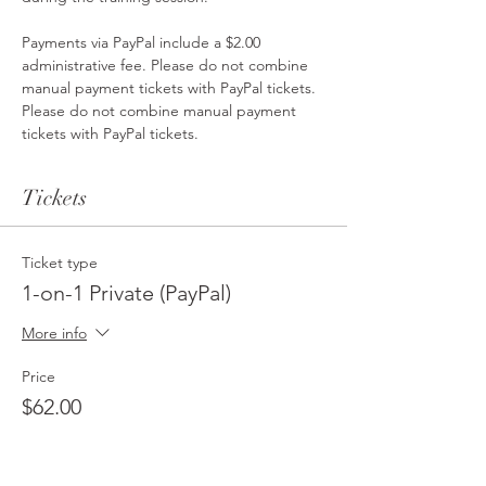
Payments via PayPal include a $2.00 
administrative fee. Please do not combine 
manual payment tickets with PayPal tickets. 
Please do not combine manual payment 
tickets with PayPal tickets. 
Tickets
Ticket type
1-on-1 Private (PayPal)
More info
Price
$62.00
Ticket type