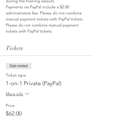
during the training session.
Payments via PayPal include a $2.00 
administrative fee. Please do not combine 
manual payment tickets with PayPal tickets. 
Please do not combine manual payment 
tickets with PayPal tickets. 
Tickets
Sale ended
Ticket type
1-on-1 Private (PayPal)
More info
Price
$62.00