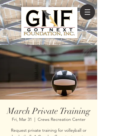
March Private Training
Fri, Mar 31
  |  
Crews Recreation Center
Request private training for volleyball or