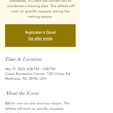
basketball. A Coach will contact you to
coordinate a training date. The athlete will
work on specific requests during the
training session.
Registration is Closed
See other events
Time & Location
Mar 31, 2023, 4:00 PM – 5:00 PM
Crews Recreation Center, 1201 Crews Rd,
Matthews, NC 28105, USA
About the Event
$60 for one-on-one one hour lesson. The 
athlete will work on specific requests 