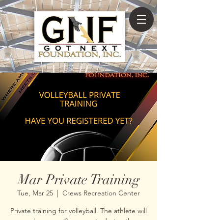
Mar Private Training
Tue, Mar 25
  |  
Crews Recreation Center
Private training for volleyball. The athlete will