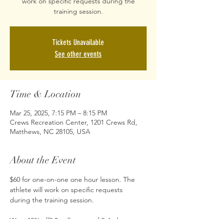
work on specific requests during the
training session.
Tickets Unavailable
See other events
Time & Location
Mar 25, 2025, 7:15 PM – 8:15 PM
Crews Recreation Center, 1201 Crews Rd,
Matthews, NC 28105, USA
About the Event
$60 for one-on-one one hour lesson. The 
athlete will work on specific requests 
during the training session.