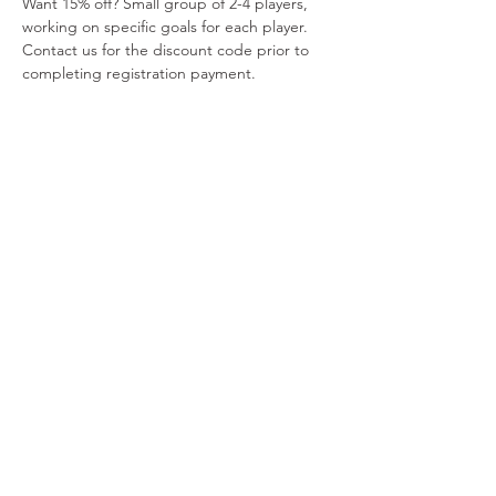
Want 15% off? Small group of 2-4 players, 
working on specific goals for each player. 
Contact us for the discount code prior to 
completing registration payment.
Payments via PayPal include a $2.00 
administrative fee. Please do not combine 
manual payment tickets with PayPal tickets. 
Please do not combine manual payment 
tickets with PayPal tickets. 
Read More >
Share This Event