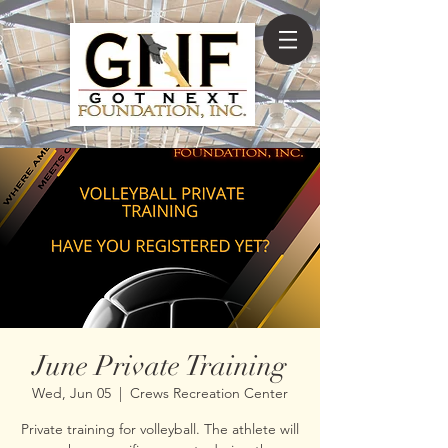
June Private Training
Wed, Jun 05
  |  
Crews Recreation Center
Private training for volleyball. The athlete will