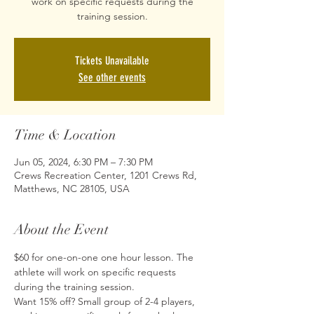
work on specific requests during the
training session.
Tickets Unavailable
See other events
Time & Location
Jun 05, 2024, 6:30 PM – 7:30 PM
Crews Recreation Center, 1201 Crews Rd,
Matthews, NC 28105, USA
About the Event
$60 for one-on-one one hour lesson. The 
athlete will work on specific requests 
during the training session.
Want 15% off? Small group of 2-4 players, 