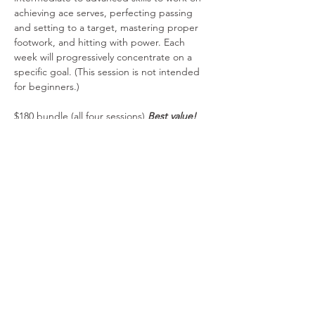
achieving ace serves, perfecting passing 
and setting to a target, mastering proper 
footwork, and hitting with power. Each 
week will progressively concentrate on a 
specific goal. (This session is not intended 
for beginners.)
$180 bundle (all four sessions) 
Best value!
$100 two sessions
$55 one session
Payments via PayPal includes a $2.00 
administrative fee per session. Please do 
not combine manual payment tickets with 
PayPal tickets. 
Share This Event