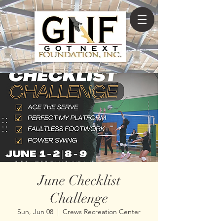
June Checklist
Challenge
Sun, Jun 08
  |  
Crews Recreation Center