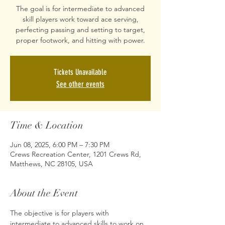
The goal is for intermediate to advanced
skill players work toward ace serving,
perfecting passing and setting to target,
proper footwork, and hitting with power.
Tickets Unavailable
See other events
Time & Location
Jun 08, 2025, 6:00 PM – 7:30 PM
Crews Recreation Center, 1201 Crews Rd,
Matthews, NC 28105, USA
About the Event
The objective is for players with 
intermediate to advanced skills to work on 