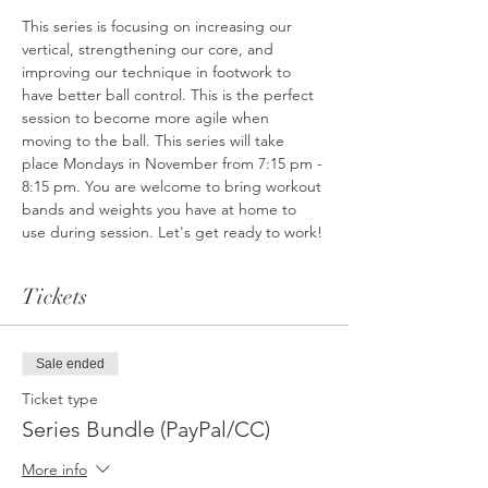
This series is focusing on increasing our 
vertical, strengthening our core, and 
improving our technique in footwork to 
have better ball control. This is the perfect 
session to become more agile when 
moving to the ball. This series will take 
place Mondays in November from 7:15 pm - 
8:15 pm. You are welcome to bring workout 
bands and weights you have at home to 
use during session. Let's get ready to work!
Tickets
Sale ended
Ticket type
Series Bundle (PayPal/CC)
More info