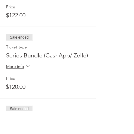
Price
$122.00
Sale ended
Ticket type
Series Bundle (CashApp/ Zelle)
More info
Price
$120.00
Sale ended
Ticket type
Jump Training (PayPal/CC)