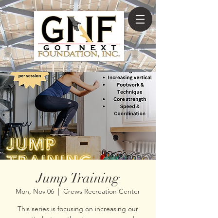
Jump Training
Mon, Nov 06
  |  
Crews Recreation Center
This series is focusing on increasing our