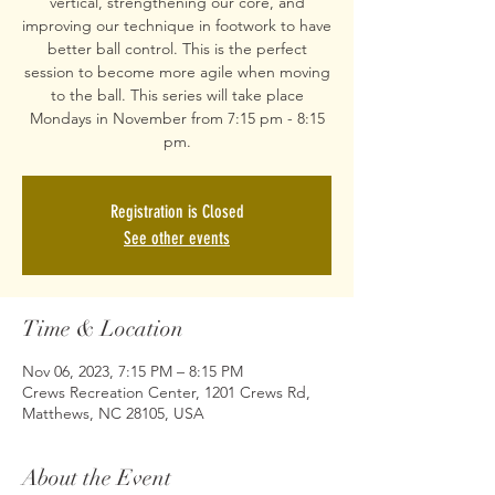
vertical, strengthening our core, and
improving our technique in footwork to have
better ball control. This is the perfect
session to become more agile when moving
to the ball. This series will take place
Mondays in November from 7:15 pm - 8:15
pm.
Registration is Closed
See other events
Time & Location
Nov 06, 2023, 7:15 PM – 8:15 PM
Crews Recreation Center, 1201 Crews Rd,
Matthews, NC 28105, USA
About the Event