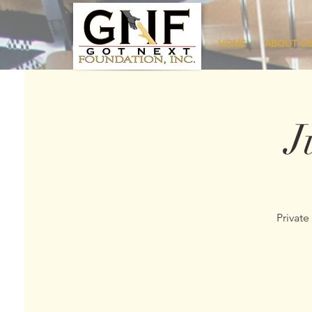
HOME
ABOUT U
J
Private