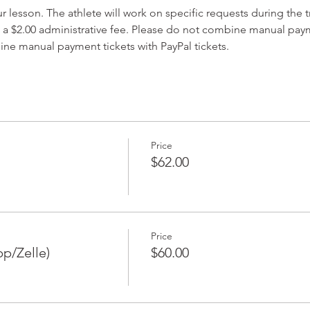
lesson. The athlete will work on specific requests during the t
 a $2.00 administrative fee. Please do not combine manual paym
ine manual payment tickets with PayPal tickets. 
Price
$62.00
Price
p/Zelle)
$60.00