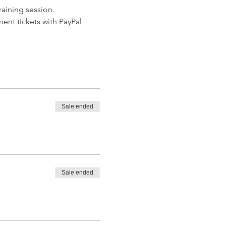
raining session.
ent tickets with PayPal 
Sale ended
Sale ended