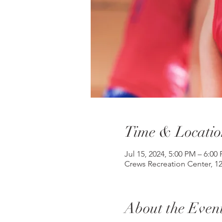
Time & Locatio
Jul 15, 2024, 5:00 PM – 6:00
Crews Recreation Center, 1
About the Even