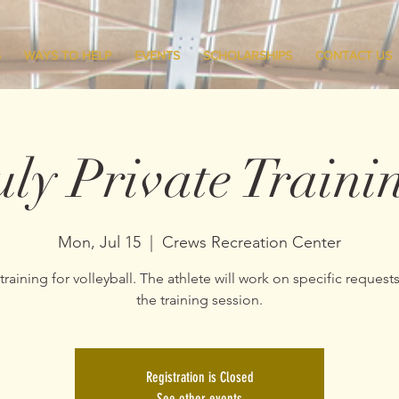
S
WAYS TO HELP
EVENTS
SCHOLARSHIPS
CONTACT US
uly Private Traini
Mon, Jul 15
  |  
Crews Recreation Center
 training for volleyball. The athlete will work on specific request
the training session.
Registration is Closed
See other events