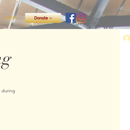
SHOP
Donate
ng
s during