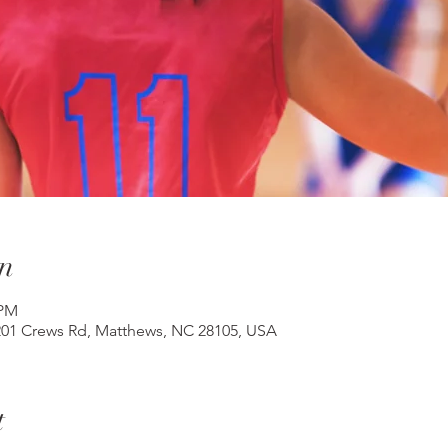
n
 PM
201 Crews Rd, Matthews, NC 28105, USA
t