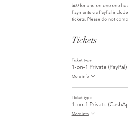
$60 for one-on-one one hour 
Payments via PayPal include
tickets. Please do not comb
Tickets
Ticket type
1-on-1 Private (PayPal)
More info
Ticket type
1-on-1 Private (CashAp
More info