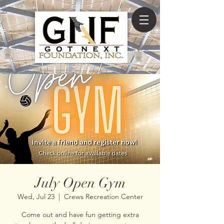
July Open Gym
Wed, Jul 23
  |  
Crews Recreation Center
Come out and have fun getting extra