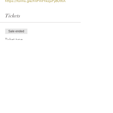
https://forms.gle/hVPmFhkzjxPy8UfXA
Tickets
Sale ended
Ticket type
VB Open Gym (PayPal/CC)
More info
Price
$12.00
Share This Event