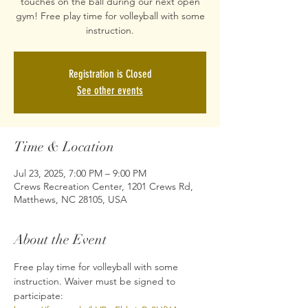
touches on the ball during our next open
gym! Free play time for volleyball with some
Registration is Closed
See other events
Time & Location
Jul 23, 2025, 7:00 PM – 9:00 PM
Crews Recreation Center, 1201 Crews Rd,
Matthews, NC 28105, USA
About the Event
Free play time for volleyball with some 
instruction. Waiver must be signed to 
participate: 