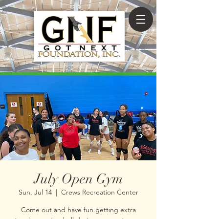
July Open Gym
Sun, Jul 14
  |  
Crews Recreation Center
Come out and have fun getting extra