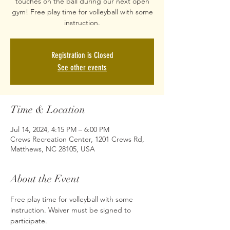
touches on the ball during our next open
gym! Free play time for volleyball with some
Registration is Closed
See other events
Time & Location
Jul 14, 2024, 4:15 PM – 6:00 PM
Crews Recreation Center, 1201 Crews Rd,
Matthews, NC 28105, USA
About the Event
Free play time for volleyball with some 
instruction. Waiver must be signed to 
participate. 