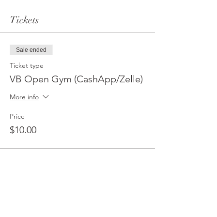
Tickets
Sale ended
Ticket type
VB Open Gym (CashApp/Zelle)
More info
Price
$10.00
Sale ended
Ticket type
VB Open Gym (PayPal/CC)
More info