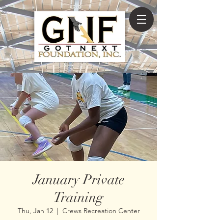
January Private
Training
Thu, Jan 12
  |  
Crews Recreation Center