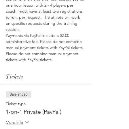
one hour lesson with 2 - 4 players per 
coach; must have at least two registrations 
to run, per request. The athlete will work 
on specific requests during the training 
session.
Payments via PayPal include a $2.00 
administrative fee. Please do not combine 
manual payment tickets with PayPal tickets. 
Please do not combine manual payment 
tickets with PayPal tickets.
Tickets
Sale ended
Ticket type
1-on-1 Private (PayPal)
More info