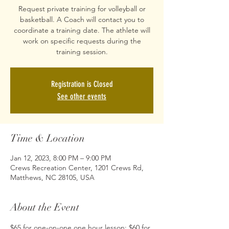
Request private training for volleyball or
basketball. A Coach will contact you to
coordinate a training date. The athlete will
work on specific requests during the
training session.
Registration is Closed
See other events
Time & Location
Jan 12, 2023, 8:00 PM – 9:00 PM
Crews Recreation Center, 1201 Crews Rd,
Matthews, NC 28105, USA
About the Event
$65 for one-on-one one hour lesson; $60 for 