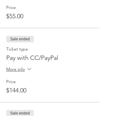
Price
$55.00
Sale ended
Ticket type
Pay with CC/PayPal
More info
Price
$144.00
Sale ended
Ticket type
Pay with CashApp/Zelle