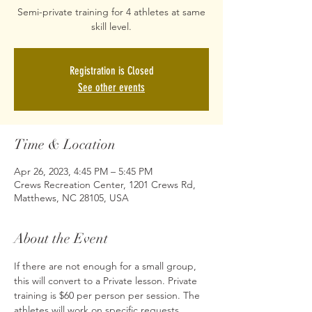
Semi-private training for 4 athletes at same
skill level.
Registration is Closed
See other events
Time & Location
Apr 26, 2023, 4:45 PM – 5:45 PM
Crews Recreation Center, 1201 Crews Rd,
Matthews, NC 28105, USA
About the Event
If there are not enough for a small group, 
this will convert to a Private lesson. Private 
training is $60 per person per session. The 
athletes will work on specific requests 