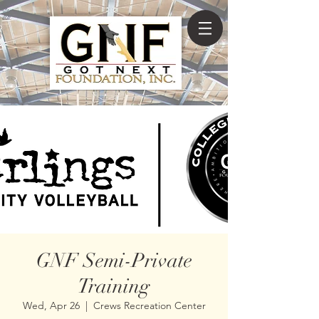
GNF Semi-Private
Training
Wed, Apr 26
  |  
Crews Recreation Center