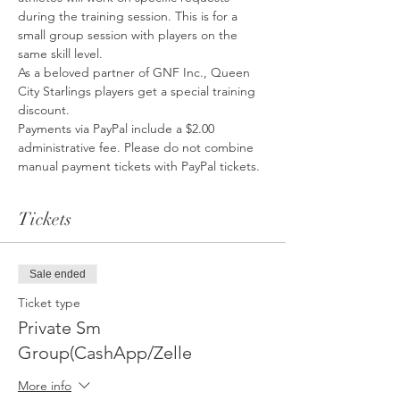
during the training session. This is for a 
small group session with players on the 
same skill level. 
As a beloved partner of GNF Inc., Queen 
City Starlings players get a special training 
discount. 
Payments via PayPal include a $2.00 
administrative fee. Please do not combine 
manual payment tickets with PayPal tickets. 
Tickets
Sale ended
Ticket type
Private Sm
Group(CashApp/Zelle
More info