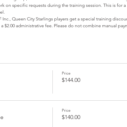
rk on specific requests during the training session. This is for 
el. 
Inc., Queen City Starlings players get a special training discoun
 a $2.00 administrative fee. Please do not combine manual paym
Price
$144.00
Price
le
$140.00