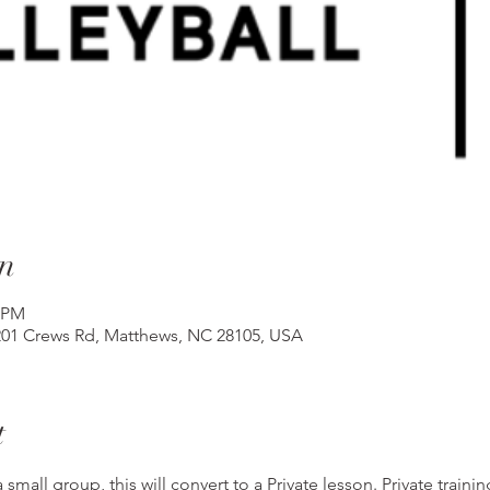
n
5 PM
201 Crews Rd, Matthews, NC 28105, USA
t
 small group, this will convert to a Private lesson. Private traini