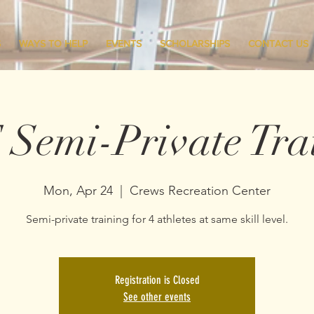
S
WAYS TO HELP
EVENTS
SCHOLARSHIPS
CONTACT US
Semi-Private Tra
Mon, Apr 24
  |  
Crews Recreation Center
Semi-private training for 4 athletes at same skill level.
Registration is Closed
See other events