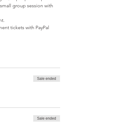
a small group session with 
t. 
ent tickets with PayPal 
Sale ended
Sale ended