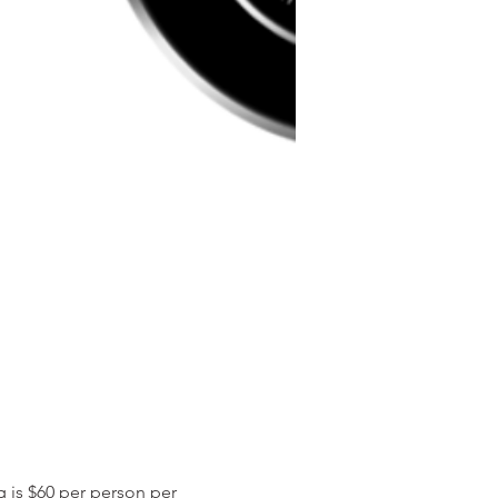
ng is $60 per person per 