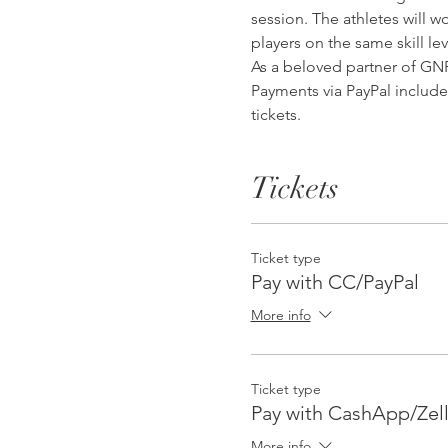
session. The athletes will wo
players on the same skill lev
As a beloved partner of GNF 
Payments via PayPal include
tickets. 
Tickets
Ticket type
Pay with CC/PayPal
More info
Ticket type
Pay with CashApp/Zel
More info