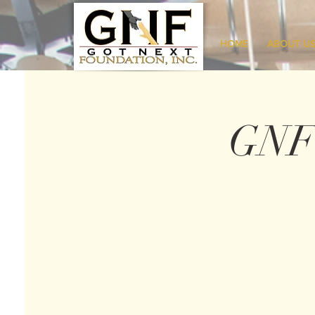
HOME
ABOUT U
GNF 