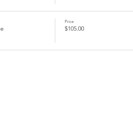
Price
le
$105.00