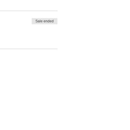
Sale ended