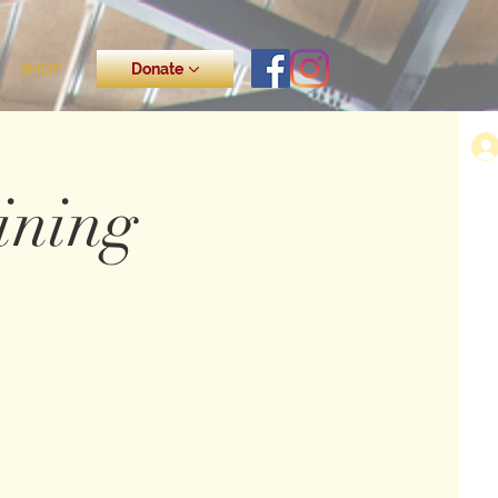
SHOP
Donate
ining