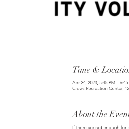
Time & Locatio
Apr 24, 2023, 5:45 PM – 6:4
Crews Recreation Center, 1
About the Even
If there are not enough for a