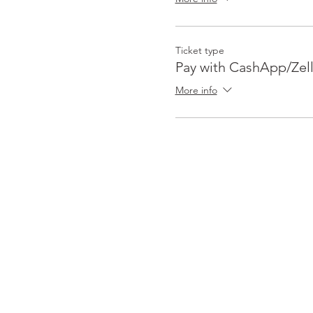
Ticket type
Pay with CashApp/Zel
More info