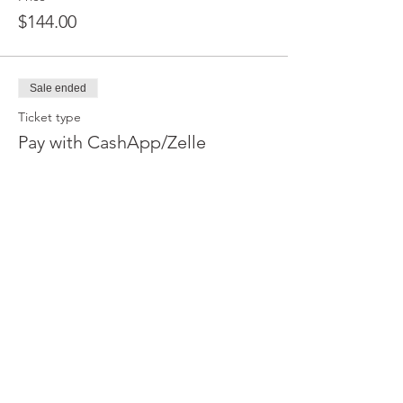
$144.00
Sale ended
Ticket type
Pay with CashApp/Zelle
More info
Price
$140.00
Sale ended
Ticket type
Pay with CashApp/Zelle
More info