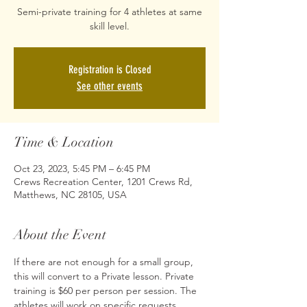
Semi-private training for 4 athletes at same
skill level.
Registration is Closed
See other events
Time & Location
Oct 23, 2023, 5:45 PM – 6:45 PM
Crews Recreation Center, 1201 Crews Rd,
Matthews, NC 28105, USA
About the Event
If there are not enough for a small group, 
this will convert to a Private lesson. Private 
training is $60 per person per session. The 
athletes will work on specific requests 