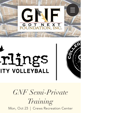
GNF Semi-Private
Training
Mon, Oct 23
  |  
Crews Recreation Center