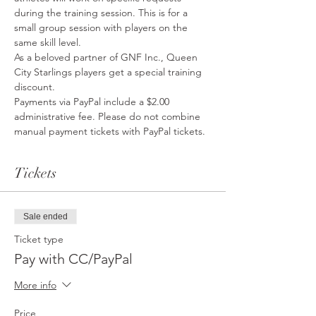
during the training session. This is for a 
small group session with players on the 
same skill level. 
As a beloved partner of GNF Inc., Queen 
City Starlings players get a special training 
discount. 
Payments via PayPal include a $2.00 
administrative fee. Please do not combine 
manual payment tickets with PayPal tickets. 
Tickets
Sale ended
Ticket type
Pay with CC/PayPal
More info
Price