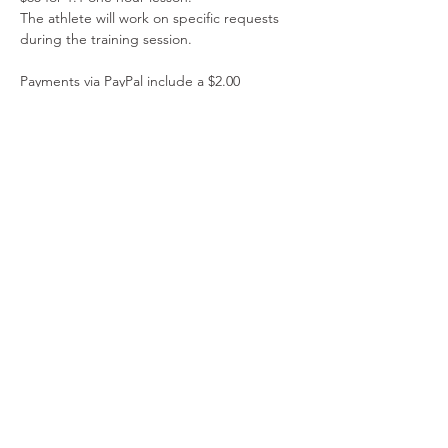
The athlete will work on specific requests 
during the training session.
Payments via PayPal include a $2.00 
administrative fee. Please do not combine 
manual payment tickets with PayPal tickets. 
Please do not combine manual payment 
tickets with PayPal tickets. 
Read More >
Share This Event