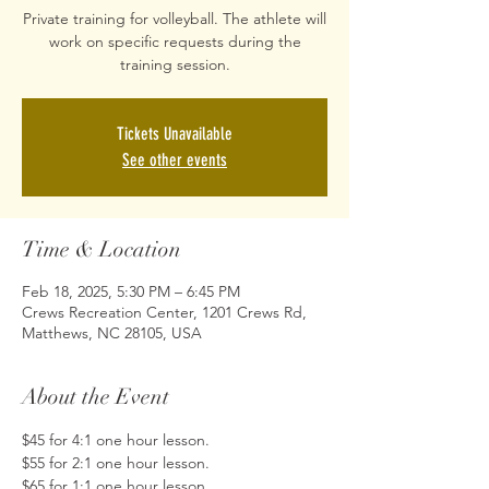
Private training for volleyball. The athlete will
work on specific requests during the
training session.
Tickets Unavailable
See other events
Time & Location
Feb 18, 2025, 5:30 PM – 6:45 PM
Crews Recreation Center, 1201 Crews Rd,
Matthews, NC 28105, USA
About the Event
$45 for 4:1 one hour lesson. 
$55 for 2:1 one hour lesson. 
$65 for 1:1 one hour lesson. 