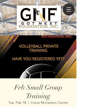
Feb Small Group
Training
Tue, Feb 18
  |  
Crews Recreation Center