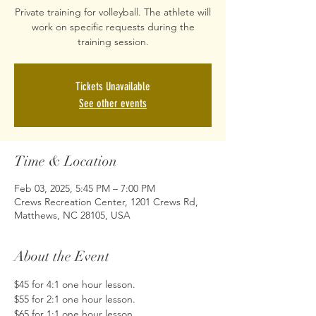
Private training for volleyball. The athlete will
work on specific requests during the
training session.
Tickets Unavailable
See other events
Time & Location
Feb 03, 2025, 5:45 PM – 7:00 PM
Crews Recreation Center, 1201 Crews Rd,
Matthews, NC 28105, USA
About the Event
$45 for 4:1 one hour lesson. 
$55 for 2:1 one hour lesson. 
$65 for 1:1 one hour lesson. 