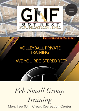
Feb Small Group
Training
Mon, Feb 03
  |  
Crews Recreation Center