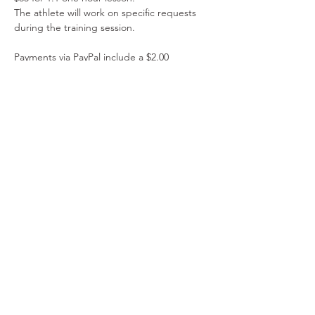
The athlete will work on specific requests 
during the training session.
Payments via PayPal include a $2.00 
administrative fee. Please do not combine 
manual payment tickets with PayPal tickets. 
Please do not combine manual payment 
tickets with PayPal tickets. 
Read More >
Share This Event