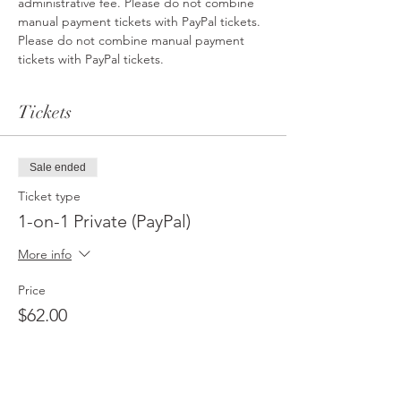
administrative fee. Please do not combine 
manual payment tickets with PayPal tickets. 
Please do not combine manual payment 
tickets with PayPal tickets. 
Tickets
Sale ended
Ticket type
1-on-1 Private (PayPal)
More info
Price
$62.00
Sale ended