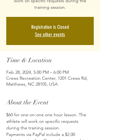
work on specific requests during the
training session.
Registration is Closed
See other events
Time & Location
Feb 28, 2024, 5:00 PM – 6:00 PM
Crews Recreation Center, 1201 Crews Rd,
Matthews, NC 28105, USA
About the Event
$60 for one-on-one one hour lesson. The 
athlete will work on specific requests 
during the training session.
Payments via PayPal include a $2.00 