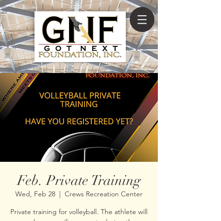
Feb. Private Training
Wed, Feb 28
  |  
Crews Recreation Center
Private training for volleyball. The athlete will