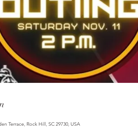
n
en Terrace, Rock Hill, SC 29730, USA