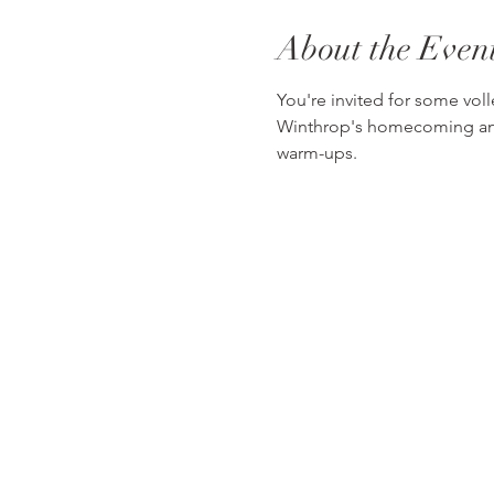
About the Even
You're invited for some voll
Winthrop's homecoming and se
warm-ups.