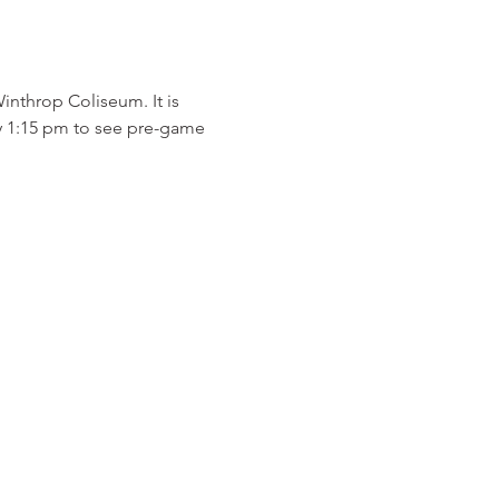
inthrop Coliseum. It is 
 by 1:15 pm to see pre-game 