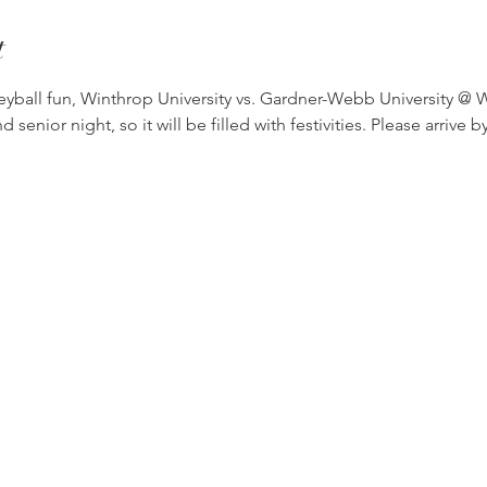
t
eyball fun, Winthrop University vs. Gardner-Webb University @ W
nior night, so it will be filled with festivities. Please arrive