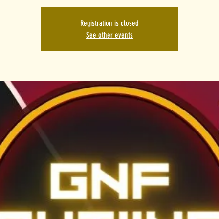
Registration is closed
See other events