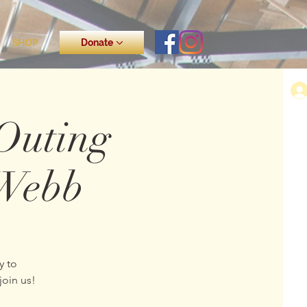
SHOP
Donate
Outing
-Webb
y to
join us!