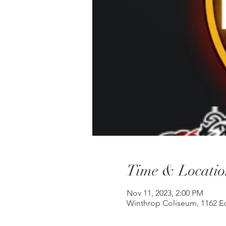
Time & Locatio
Nov 11, 2023, 2:00 PM
Winthrop Coliseum, 1162 Ed