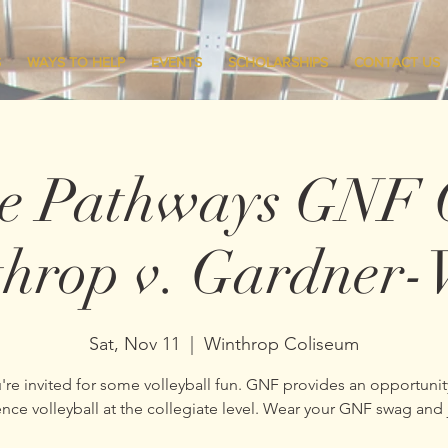
S
WAYS TO HELP
EVENTS
SCHOLARSHIPS
CONTACT US
ge Pathways GNF 
hrop v. Gardner
Sat, Nov 11
  |  
Winthrop Coliseum
're invited for some volleyball fun. GNF provides an opportunit
nce volleyball at the collegiate level. Wear your GNF swag and 