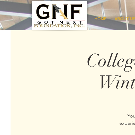
HOME
ABOUT U
Colle
Wint
You
experie