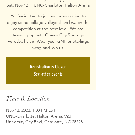
Sat, Nov 12
  |  
UNC-Charlotte, Halton Arena
You're invited to join us for an outing to
enjoy some college volleyball and watch the
competition at the next level. We are
teaming up with Queen City Starlings
Volleyball club. Wear your GNF or Starlings
swag and join us!
Registration is Closed
See other events
Time & Location
Nov 12, 2022, 1:00 PM EST
UNC-Charlotte, Halton Arena, 9201
University City Blvd, Charlotte, NC 28223