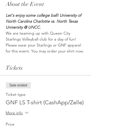
About the Event
Let's enjoy some college ball! University of 
North Carolina Charlotte vs. North Texas 
University @ UNCC.
We are teaming up with Queen City 
Starlings Volleyball club for a day of fun! 
Please wear your Starlings or GNF apparel 
for this event. You may order your shirt now.
Tickets
Sale ended
Ticket type
GNF LS T-shirt (CashApp/Zelle)
More info
Price