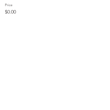
Price
$0.00
Sale ended
Ticket type
QCS T-shirt (CashApp/Zelle)
More info
Price
$20.00
Sale ended
Ticket type
QCS T-shirt (CC/PayPal)