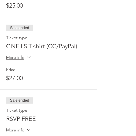
$25.00
Sale ended
Ticket type
GNF LS T-shirt (CC/PayPal)
More info
Price
$27.00
Sale ended
Ticket type
RSVP FREE
More info