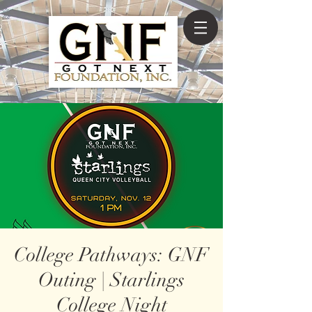
College Pathways: GNF
Outing | Starlings
College Night