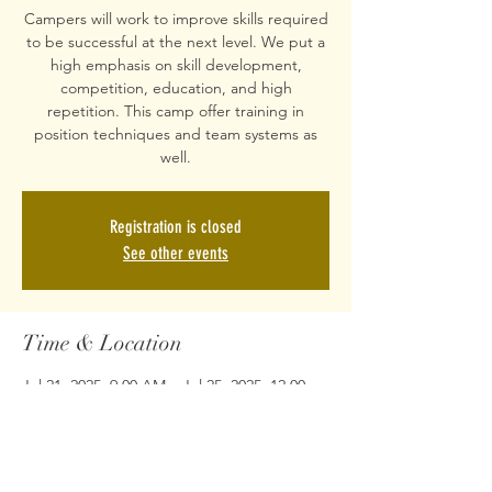
Campers will work to improve skills required
to be successful at the next level. We put a
high emphasis on skill development,
competition, education, and high
repetition. This camp offer training in
position techniques and team systems as
well.
Registration is closed
See other events
Time & Location
Jul 21, 2025, 9:00 AM – Jul 25, 2025, 12:00
PM
Crews Recreation Center, 1201 Crews Rd,
Matthews, NC 28105, USA