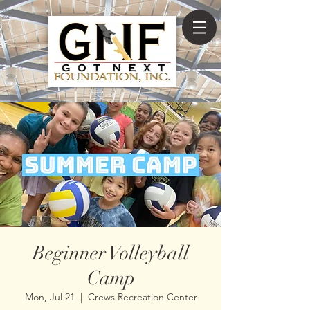
Beginner Volleyball
Camp
Mon, Jul 21
  |  
Crews Recreation Center