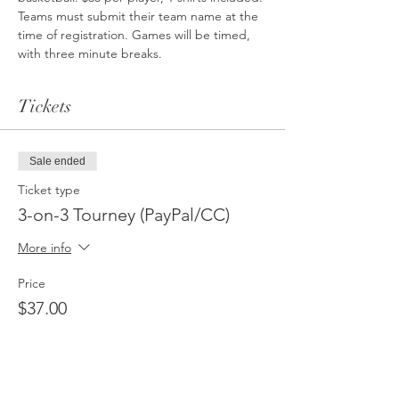
Teams must submit their team name at the 
time of registration. Games will be timed, 
with three minute breaks.
Tickets
Sale ended
Ticket type
3-on-3 Tourney (PayPal/CC)
More info
Price
$37.00
Sale ended