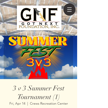
3 v 3 Summer Fest
Tournament (1)
Fri, Apr 14
  |  
Crews Recreation Center