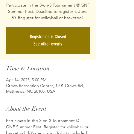
Participate in the 3-on-3 Tournament @ GNF
Summer Fest. Deadline to register is June
30. Register for volleyball or basketball.
Registration is Closed
See other events
Time & Location
Apr 14, 2023, 5:00 PM
Crews Recreation Center, 1201 Crews Rd,
Matthews, NC 28105, USA
About the Event
Participate in the 3-on-3 Tournament @ 
GNF Summer Fest. Register for volleyball or 
basketball. $35 per player, T-shirts included. 